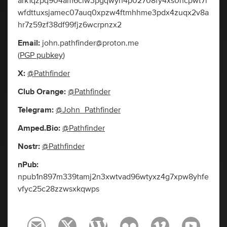
ark1qzpq904am6clw3pgqwyh4p02708fy4xs0hcpwt7r
wfdttuxsjamec07auq0xpzw4ftmhhme3pdx4zuqx2v8a
hr7z59zf38df99fjz6wcrpnzx2
Email:
john.pathfinder@proton.me
(
PGP pubkey
)
X:
@Pathfinder
Club Orange:
@Pathfinder
Telegram:
@John_Pathfinder
Amped.Bio:
@Pathfinder
Nostr:
@Pathfinder
nPub:
npub1n897m339tamj2n3xwtvad96wtyxz4g7xpw8yhfe
vfyc25c28zzwsxkqwps