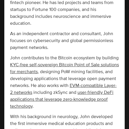
fintech pioneer. He has led projects and teams from
startups to Fortune 100 companies, and his
background includes neuroscience and immersive
education.
As an independent contractor and consultant, John
focuses on cybersecurity and global permissionless
payment networks.
John contributes to the Bitcoin ecosystem by building
KYC-free self-sovereign Bitcoin Point of Sale solutions
for merchants
, designing PoW mining facilities, and
developing applications that leverage open payment
networks. He also works with
EVM-compatible Layer-
2 networks
including zkSync and
user-friendly DeFi
applications that leverage zero-knowledge proof
technology
.
With his background in neurology, John developed
the first immersive medical education products and