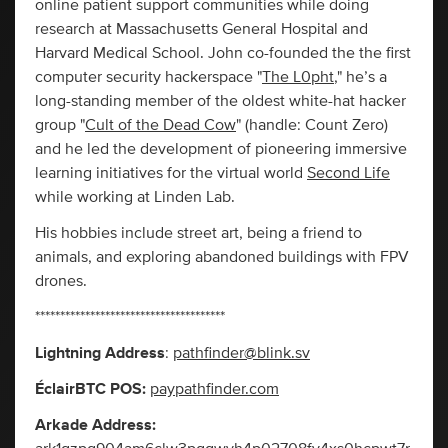
online patient support communities while doing
research at Massachusetts General Hospital and
Harvard Medical School. John co-founded the the first
computer security hackerspace "
The L0pht
," he’s a
long-standing member of the oldest white-hat hacker
group "
Cult of the Dead Cow
" (handle: Count Zero)
and he led the development of pioneering immersive
learning initiatives for the virtual world
Second Life
while working at Linden Lab.
His hobbies include street art, being a friend to
animals, and exploring abandoned buildings with FPV
drones.
**************************************
Lightning Address
:
pathfinder@blink.sv
ÉclairBTC POS:
paypathfinder.com
Arkade Address: