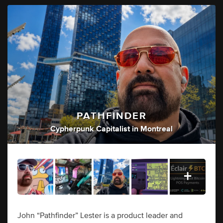
PATHFINDER
Cypherpunk Capitalist
in
Montreal
John “Pathfinder” Lester is a product leader and